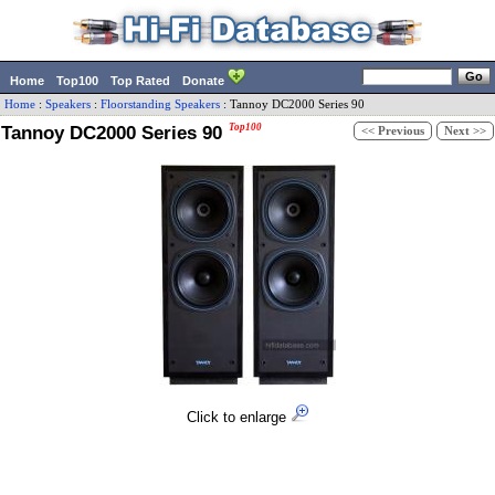
Home
Top100
Top Rated
Donate
Home
:
Speakers
:
Floorstanding Speakers
:
Tannoy
DC2000 Series 90
Tannoy DC2000 Series 90
Top100
<< Previous
Next >>
Click to enlarge