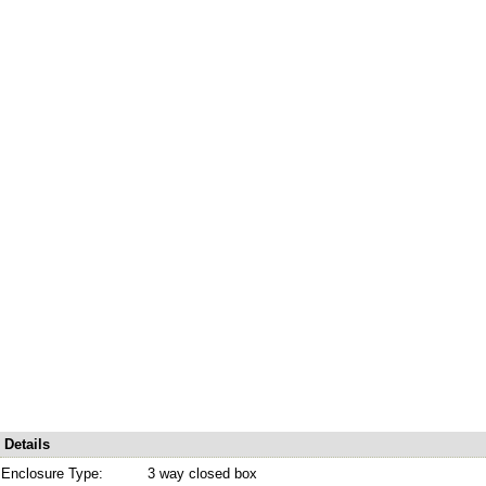
Details
Enclosure Type:
3 way closed box