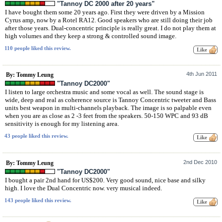
"Tannoy DC 2000 after 20 years"
I have bought them some 20 years ago. First they were driven by a Mission
Cyrus amp, now by a Rotel RA12. Good speakers who are still doing their job
after those years. Dual-concentric principle is really great. I do not play them at
high volumes and they keep a strong & controlled sound image.
110 people liked this review.
4th Jun 2011
By: Tommy Leung
"Tannoy DC2000"
I listen to large orchestra music and some vocal as well. The sound stage is
wide, deep and real as coherence source is Tannoy Concentric tweeter and Bass
units best weapon in multi-channels playback. The image is so palpable even
when you are as close as 2 -3 feet from the speakers. 50-150 WPC and 93 dB
sensitivity is enough for my listening area.
43 people liked this review.
2nd Dec 2010
By: Tommy Leung
"Tannoy DC2000"
I bought a pair 2nd hand for US$200. Very good sound, nice base and silky
high. I love the Dual Concentric now. very musical indeed.
143 people liked this review.