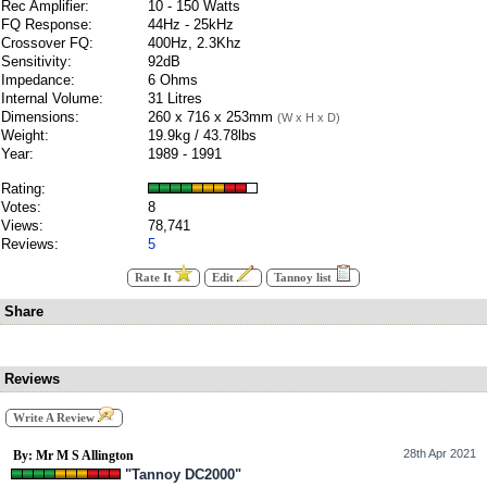
Rec Amplifier:
10 - 150 Watts
FQ Response:
44Hz - 25kHz
Crossover FQ:
400Hz, 2.3Khz
Sensitivity:
92dB
Impedance:
6 Ohms
Internal Volume:
31 Litres
Dimensions:
260 x 716 x 253mm
(W x H x D)
Weight:
19.9kg / 43.78lbs
Year:
1989 - 1991
Rating:
Votes:
8
Views:
78,741
Reviews:
5
Rate It
Edit
Tannoy list
Share
Reviews
Write A Review
28th Apr 2021
By: Mr M S Allington
"Tannoy DC2000"