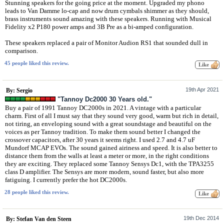
Stunning speakers for the going price at the moment. Upgraded my phono
leads to Van Damme lo-cap and now drum cymbals shimmer as they should,
brass instruments sound amazing with these speakers. Running with Musical
Fidelity x2 P180 power amps and 3B Pre as a bi-amped configuration.
These speakers replaced a pair of Monitor Audion RS1 that sounded dull in
comparison.
45 people liked this review.
19th Apr 2021
By: Sergio
"Tannoy Dc2000 30 Years old."
Buy a pair of 1991 Tannoy DC2000s in 2021. A vintage with a particular
charm. First of all I must say that they sound very good, warm but rich in detail,
not tiring, an enveloping sound with a great soundstage and beautiful on the
voices as per Tannoy tradition. To make them sound better I changed the
crossover capacitors, after 30 years it seems right. I used 2.7 and 4.7 uF
Mundorf MCAP EVOs. The sound gained airiness and speed. It is also better to
distance them from the walls at least a meter or more, in the right conditions
they are exciting. They replaced some Tannoy Sensys Dc1, with the TPA3255
class D amplifier. The Sensys are more modern, sound faster, but also more
fatiguing. I currently prefer the hot DC2000s.
28 people liked this review.
19th Dec 2014
By: Stefan Van den Steen