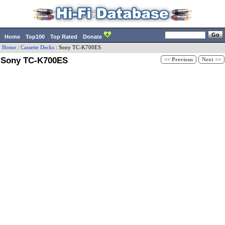
Home
Top100
Top Rated
Donate
Home
:
Cassette Decks
:
Sony
TC-K700ES
Sony TC-K700ES
<< Previous
Next >>