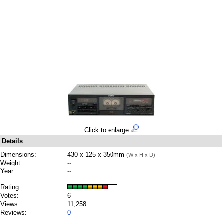
Click to enlarge
Details
Dimensions:
430 x 125 x 350mm
(W x H x D)
Weight:
--
Year:
--
Rating:
Votes:
6
Views:
11,258
Reviews:
0