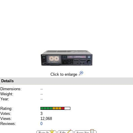
Click to enlarge
Details
Dimensions:
--
Weight:
--
Year:
--
Rating:
Votes:
3
Views:
12,068
Reviews:
0
Rate It
Edit
Sony list