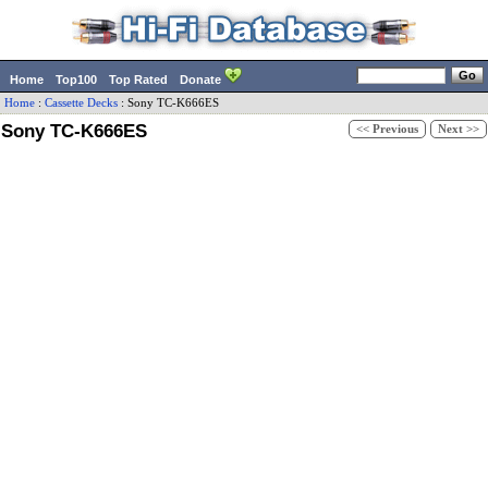
Home
Top100
Top Rated
Donate
Home
:
Cassette Decks
:
Sony
TC-K666ES
Sony TC-K666ES
<< Previous
Next >>