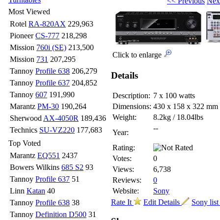
<< Previous
Nex
Most Viewed
Rotel
RA-820AX
229,963
Pioneer
CS-777
218,298
Mission
760i (SE)
213,500
Click to enlarge
Mission
731
207,295
Tannoy
Profile 638
206,279
Details
Tannoy
Profile 637
204,852
Tannoy
607
191,990
Description:
7 x 100 watts
Marantz
PM-30
190,264
Dimensions:
430 x 158 x 322 mm
Weight:
8.2kg / 18.04lbs
Sherwood
AX-4050R
189,436
--
Technics
SU-VZ220
177,683
Year:
Top Voted
Rating:
Marantz
EQ551
2437
Votes:
0
Bowers Wilkins
685 S2
93
Views:
6,738
Tannoy
Profile 637
51
Reviews:
0
Linn
Katan
40
Website:
Sony
Rate It
Edit Details
Sony lis
Tannoy
Profile 638
38
Tannoy
Definition D500
31