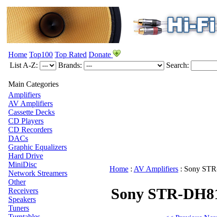
Home
Top100
Top Rated
Donate
List A-Z:
Brands:
Search:
Main Categories
Amplifiers
AV Amplifiers
Cassette Decks
CD Players
CD Recorders
DACs
Graphic Equalizers
Hard Drive
MiniDisc
Home
:
AV Amplifiers
:
Sony
STR
Network Streamers
Other
Sony STR-DH8
Receivers
Speakers
Tuners
Turntables