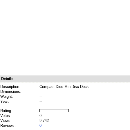
Details
Description:
Compact Disc MiniDisc Deck
Dimensions:
--
Weight:
--
Year:
--
Rating:
Votes:
0
Views:
9,742
Reviews:
0