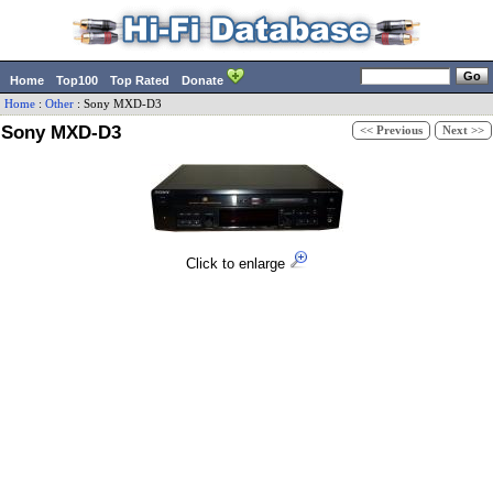
Home
Top100
Top Rated
Donate
Home
:
Other
:
Sony
MXD-D3
Sony MXD-D3
<< Previous
Next >>
Click to enlarge