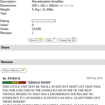
Description:
Reverberation Amplifier.
Dimensions:
320 x 162 x 265mm
(W x H x D)
Weight:
5.2kg / 11.44lbs
Year:
--
Rating:
Votes:
0
Views:
13,635
Reviews:
1
Rate It
Edit
Sansui list
Share
Reviews
Write A Review
30th Aug 2018
By: PATRICK
"DANSUI RA500"
THIS LITTLE UNIT MAY BE SMALL IN SIZE BUT DON'T LET THAT FOOL
YOU FOR A SECOND AS THE SANSUI RA 500 IS ONE OF THE BEST
VINTAGE PRODUCTS THAT HAS A THUNDEROUS SOUND LIKE NO
OTHER,BUT IT CAN HANDLE ACOUSTICS AS WELL AS ANYTHING OUT
THERE PERIOD!!