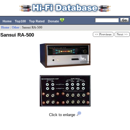
Home
Top100
Top Rated
Donate
Home
:
Other
:
Sansui
RA-500
Sansui RA-500
<< Previous
Next >>
Click to enlarge