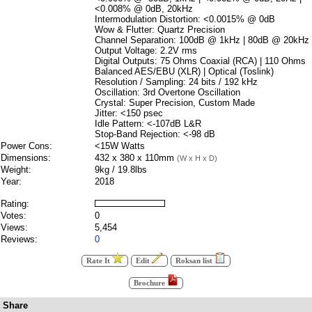
<0.008% @ 0dB, 20kHz
Intermodulation Distortion: <0.0015% @ 0dB
Wow & Flutter: Quartz Precision
Channel Separation: 100dB @ 1kHz | 80dB @ 20kHz
Output Voltage: 2.2V rms
Digital Outputs: 75 Ohms Coaxial (RCA) | 110 Ohms
Balanced AES/EBU (XLR) | Optical (Toslink)
Resolution / Sampling: 24 bits / 192 kHz
Oscillation: 3rd Overtone Oscillation
Crystal: Super Precision, Custom Made
Jitter: <150 psec
Idle Pattern: <-107dB L&R
Stop-Band Rejection: <-98 dB
Power Cons:
<15W Watts
Dimensions:
432 x 380 x 110mm
(W x H x D)
Weight:
9kg / 19.8lbs
Year:
2018
Rating:
Votes:
0
Views:
5,454
Reviews:
0
Rate It
Edit
Roksan list
Brochure
Share