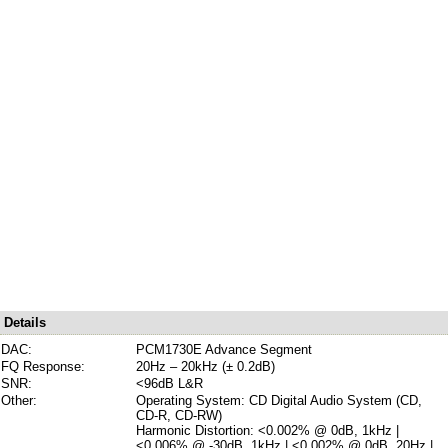
Details
DAC:
PCM1730E Advance Segment
FQ Response:
20Hz – 20kHz (± 0.2dB)
SNR:
<96dB L&R
Other:
Operating System: CD Digital Audio System (CD,
CD-R, CD-RW)
Harmonic Distortion: <0.002% @ 0dB, 1kHz |
<0.006% @ -30dB, 1kHz | <0.002% @ 0dB, 20Hz |