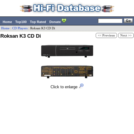
Home
Top100
Top Rated
Donate
Home
:
CD Players
:
Roksan
K3 CD Di
Roksan K3 CD Di
<< Previous
Next >>
Click to enlarge