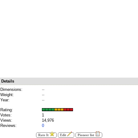
Details
Dimensions:
--
Weight:
--
Year:
--
Rating:
Votes:
1
Views:
14,976
Reviews:
0
Rate It
Edit
Pioneer list