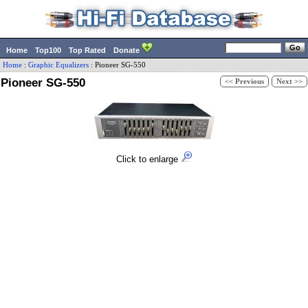
Home
Top100
Top Rated
Donate
Home
:
Graphic Equalizers
:
Pioneer
SG-550
Pioneer SG-550
<< Previous
Next >>
Click to enlarge