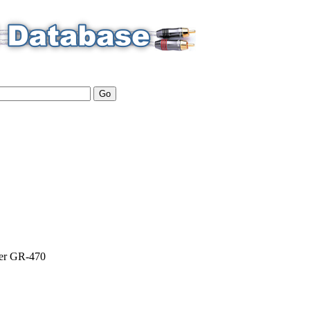
er
GR-470