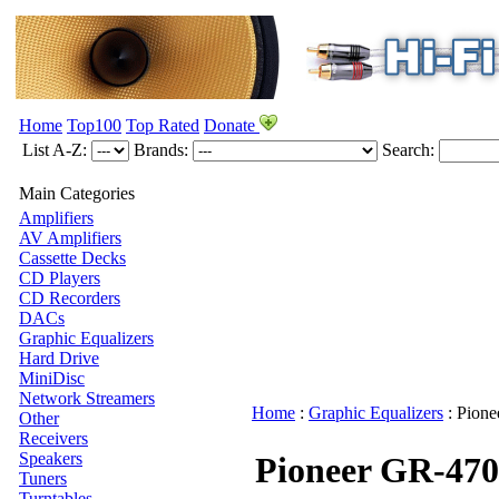
Home
Top100
Top Rated
Donate
List A-Z:
Brands:
Search:
Main Categories
Amplifiers
AV Amplifiers
Cassette Decks
CD Players
CD Recorders
DACs
Graphic Equalizers
Hard Drive
MiniDisc
Network Streamers
Home
:
Graphic Equalizers
:
Pione
Other
Receivers
Speakers
Pioneer GR-470
Tuners
Turntables