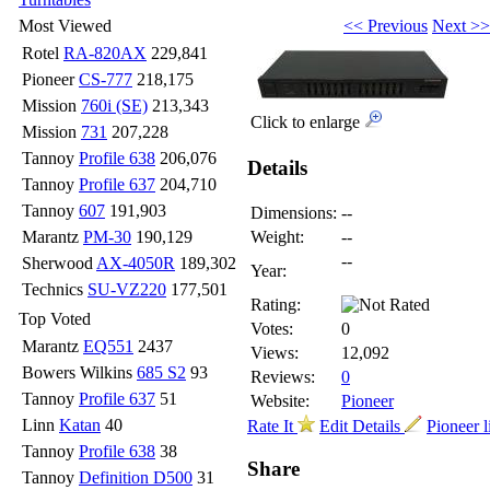
<< Previous
Next >>
Most Viewed
Rotel
RA-820AX
229,841
Pioneer
CS-777
218,175
Mission
760i (SE)
213,343
Click to enlarge
Mission
731
207,228
Tannoy
Profile 638
206,076
Details
Tannoy
Profile 637
204,710
Tannoy
607
191,903
Dimensions:
--
Marantz
PM-30
190,129
Weight:
--
--
Sherwood
AX-4050R
189,302
Year:
Technics
SU-VZ220
177,501
Rating:
Top Voted
Votes:
0
Marantz
EQ551
2437
Views:
12,092
Bowers Wilkins
685 S2
93
Reviews:
0
Tannoy
Profile 637
51
Website:
Pioneer
Linn
Katan
40
Rate It
Edit Details
Pioneer l
Tannoy
Profile 638
38
Share
Tannoy
Definition D500
31