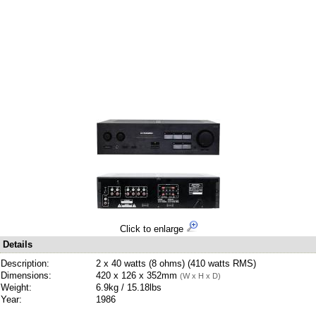
Click to enlarge
Details
Description:
2 x 40 watts (8 ohms) (410 watts RMS)
Dimensions:
420 x 126 x 352mm
(W x H x D)
Weight:
6.9kg / 15.18lbs
Year:
1986