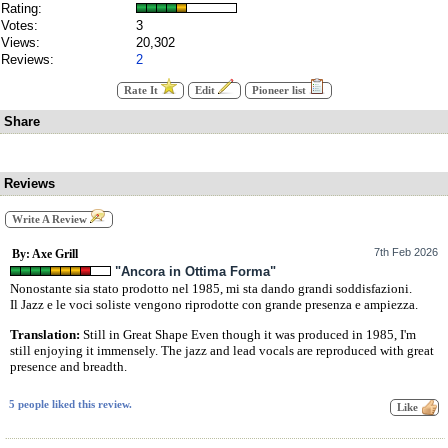
Rating:
Votes:
3
Views:
20,302
Reviews:
2
Rate It
Edit
Pioneer list
Share
Reviews
Write A Review
7th Feb 2026
By: Axe Grill
"Ancora in Ottima Forma"
Nonostante sia stato prodotto nel 1985, mi sta dando grandi soddisfazioni.
Il Jazz e le voci soliste vengono riprodotte con grande presenza e ampiezza.
Translation:
Still in Great Shape Even though it was produced in 1985, I'm
still enjoying it immensely. The jazz and lead vocals are reproduced with great
presence and breadth.
5 people liked this review.