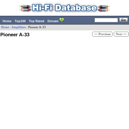
Home
Top100
Top Rated
Donate
Home
:
Amplifiers
:
Pioneer
A-33
Pioneer A-33
<< Previous
Next >>