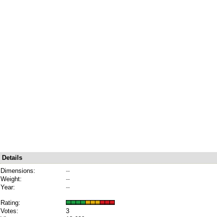
Details
Dimensions:
--
Weight:
--
Year:
--
Rating:
Votes:
3