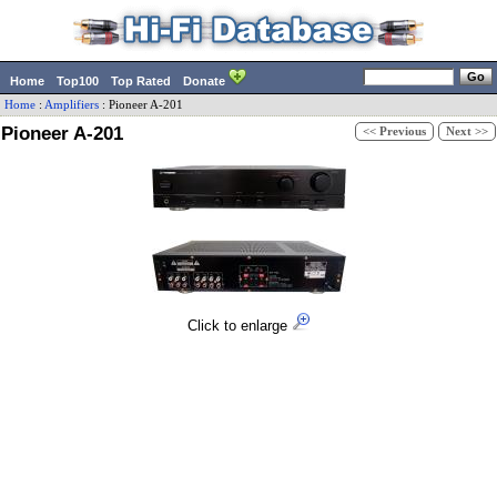
Home
Top100
Top Rated
Donate
Home
:
Amplifiers
:
Pioneer
A-201
Pioneer A-201
<< Previous
Next >>
Click to enlarge