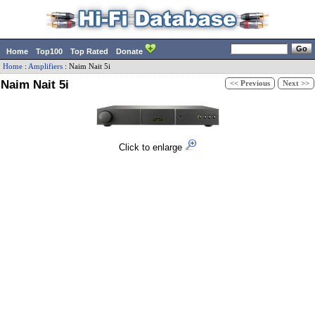
Home
Top100
Top Rated
Donate
Home
:
Amplifiers
:
Naim
Nait 5i
Naim Nait 5i
<< Previous
Next >>
Click to enlarge