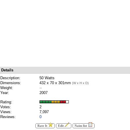
Details
Description:
50 Watts
Dimensions:
432 x 70 x 301mm
(W x H x D)
Weight:
--
Year:
2007
Rating:
Votes:
2
Views:
7,097
Reviews:
0
Rate It
Edit
Naim list