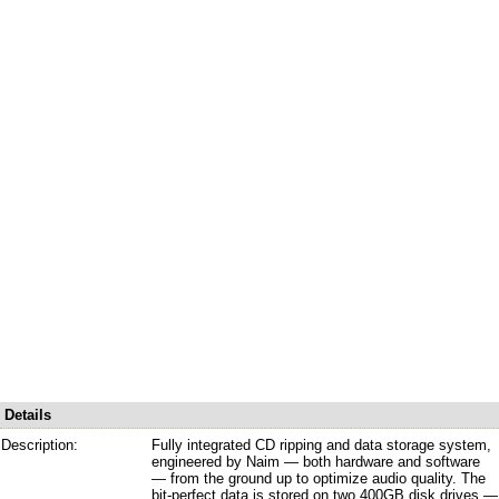
Details
Description:
Fully integrated CD ripping and data storage system,
engineered by Naim — both hardware and software
— from the ground up to optimize audio quality. The
bit-perfect data is stored on two 400GB disk drives —