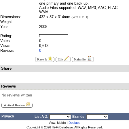
one primary and one back up.
Audio Files supported: WAV, MP3, AAC, FLAC,
WMA.
Dimensions:
432 x 87 x 314mm
(W x H x D)
Weight:
--
Year:
2008
Rating:
Votes:
0
Views:
9,613
Reviews:
0
Rate It
Edit
Naim list
Share
Reviews
No reviews written
Write A Review
Privacy
List A-Z:
Brands:
View: Mobile |
Desktop
Copyright ©
2026 Hi-Fi Database. All Rights Reserved.