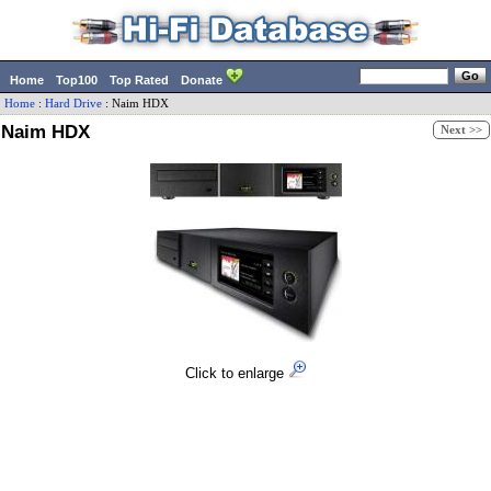
Home
Top100
Top Rated
Donate
Home
:
Hard Drive
:
Naim
HDX
Naim HDX
Next >>
Click to enlarge