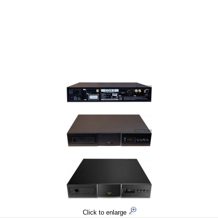
Click to enlarge