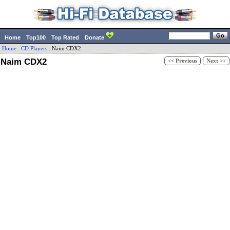
Home
Top100
Top Rated
Donate
Home
:
CD Players
:
Naim
CDX2
Naim CDX2
<< Previous
Next >>