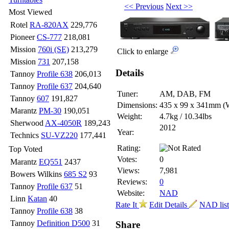
<< Previous
Next >>
Most Viewed
Rotel
RA-820AX
229,776
Pioneer
CS-777
218,081
Mission
760i (SE)
213,279
Click to enlarge
Mission
731
207,158
Details
Tannoy
Profile 638
206,013
Tannoy
Profile 637
204,640
Tuner:
AM, DAB, FM
Tannoy
607
191,827
Dimensions:
435 x 99 x 341mm
(
Marantz
PM-30
190,051
Weight:
4.7kg / 10.34lbs
Sherwood
AX-4050R
189,243
2012
Year:
Technics
SU-VZ220
177,441
Rating:
Top Voted
Votes:
0
Marantz
EQ551
2437
Views:
7,981
Bowers Wilkins
685 S2
93
Reviews:
0
Tannoy
Profile 637
51
Website:
NAD
Linn
Katan
40
Rate It
Edit Details
NAD lis
Tannoy
Profile 638
38
Tannoy
Definition D500
31
Share