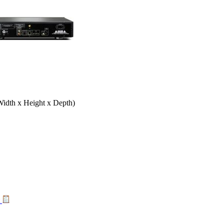
Width x Height x Depth)
t