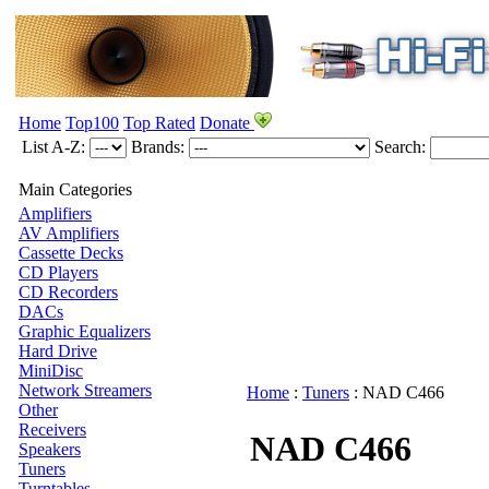
Home
Top100
Top Rated
Donate
List A-Z:
Brands:
Search:
Main Categories
Amplifiers
AV Amplifiers
Cassette Decks
CD Players
CD Recorders
DACs
Graphic Equalizers
Hard Drive
MiniDisc
Network Streamers
Home
:
Tuners
:
NAD
C466
Other
Receivers
NAD C466
Speakers
Tuners
Turntables