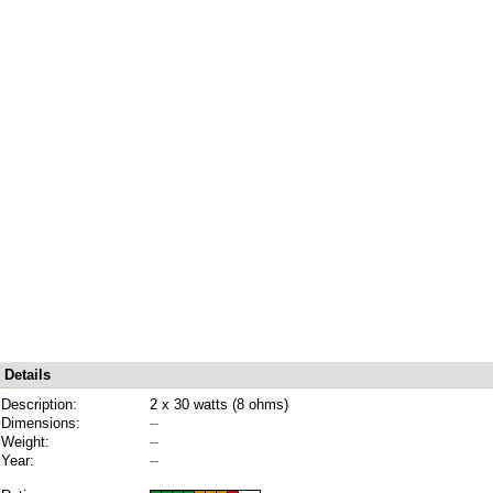
Details
Description:
2 x 30 watts (8 ohms)
Dimensions:
--
Weight:
--
Year:
--