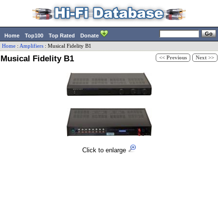
Home
Top100
Top Rated
Donate
Home
:
Amplifiers
:
Musical Fidelity
B1
Musical Fidelity B1
<< Previous
Next >>
Click to enlarge