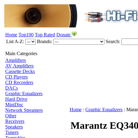
Home
Top100
Top Rated
Donate
List A-Z:
Brands:
Search:
Main Categories
Amplifiers
AV Amplifiers
Cassette Decks
CD Players
CD Recorders
DACs
Graphic Equalizers
Hard Drive
MiniDisc
Home
:
Graphic Equalizers
:
Maran
Network Streamers
Other
Receivers
Marantz EQ34
Speakers
Tuners
Turntables