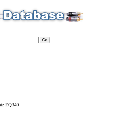
tz
EQ340
0