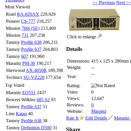
<< Previous
Next >
Most Viewed
Rotel
RA-820AX
229,929
Pioneer
CS-777
218,257
Mission
760i (SE)
213,469
Mission
731
207,258
Click to enlarge
Tannoy
Profile 638
206,231
Details
Tannoy
Profile 637
204,803
Tannoy
607
191,960
Dimensions:
415 x 125 x 280mm
Marantz
PM-30
190,217
Weight:
--
Sherwood
AX-4050R
189,398
--
Year:
Technics
SU-VZ220
177,654
Top Voted
Rating:
Votes:
0
Marantz
EQ551
2437
Views:
12,647
Bowers Wilkins
685 S2
93
Reviews:
0
Tannoy
Profile 637
51
Website:
Marantz
Linn
Katan
40
Rate It
Edit Details
Marantz 
Tannoy
Profile 638
38
Tannoy
Definition D500
31
Share