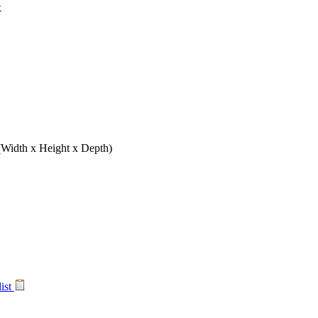
>
(Width x Height x Depth)
list