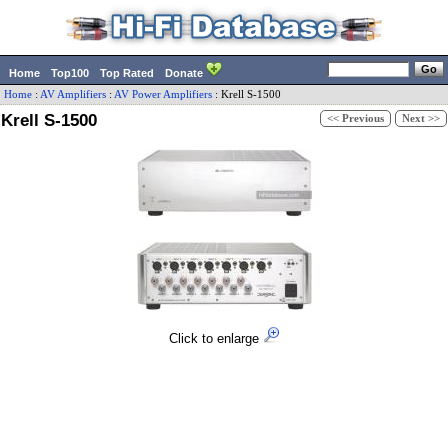
Home
Top100
Top Rated
Donate
Home
:
AV Amplifiers
:
AV Power Amplifiers
:
Krell
S-1500
Krell S-1500
<< Previous
Next >>
Click to enlarge