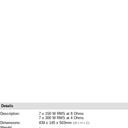
Details
Description:
7 x 150 W RMS at 8 Ohms
7 x 300 W RMS at 4 Ohms
Dimensions:
439 x 145 x 503mm
(W x H x D)
Weight:
--