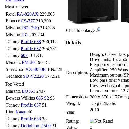
Most Viewed
Rotel
RA-820AX
229,865
Pioneer
CS-777
218,200
Mission
760i (SE)
213,385
Click to enlarge
Mission
731
207,234
Tannoy
Profile 638
206,112
Details
Tannoy
Profile 637
204,731
Design: Closed box 
Tannoy
607
191,917
Drive units: 1 x 250
Marantz
PM-30
190,152
Frequency response:
Sherwood
AX-4050R
189,328
Amplifier: 250 Watts 
Description:
Maximum output (SP
Technics
SU-VZ220
177,521
Low pass filter varia
Top Voted
Low level signal inp
Internal volume: 12.7
Marantz
EQ551
2437
Dimensions:
380 x 370 x 177mm
Bowers Wilkins
685 S2
93
Weight:
13kg / 28.6lbs
Tannoy
Profile 637
51
2010
Linn
Katan
40
Year:
Tannoy
Profile 638
38
Rating:
Tannoy
Definition D500
31
Votes:
0