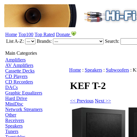
Home
Top100
Top Rated
Donate
List A-Z:
Brands:
Search:
Main Categories
Amplifiers
AV Amplifiers
Home
:
Speakers
:
Subwoofers
:
K
Cassette Decks
CD Players
CD Recorders
KEF T-2
DACs
Graphic Equalizers
Hard Drive
<< Previous
Next >>
MiniDisc
Network Streamers
Other
Receivers
Speakers
Tuners
Turntables