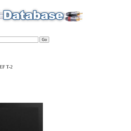
EF
T-2