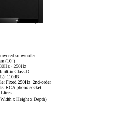
powered subwoofer
mm (10")
 30Hz - 250Hz
built-in Class-D
L): 110dB
ble: Fixed 250Hz, 2nd-order
uts: RCA phono socket
 Litres
(Width x Height x Depth)