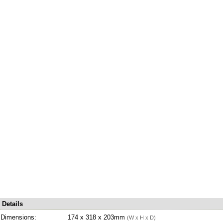
Details
Dimensions:
174 x 318 x 203mm
(W x H x D)