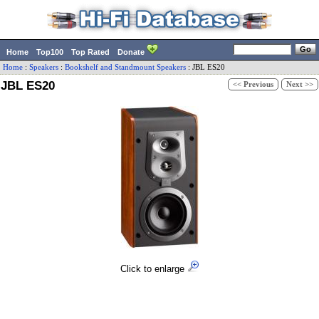
Home
Top100
Top Rated
Donate
Home
:
Speakers
:
Bookshelf and Standmount Speakers
:
JBL
ES20
JBL ES20
<< Previous
Next >>
Click to enlarge