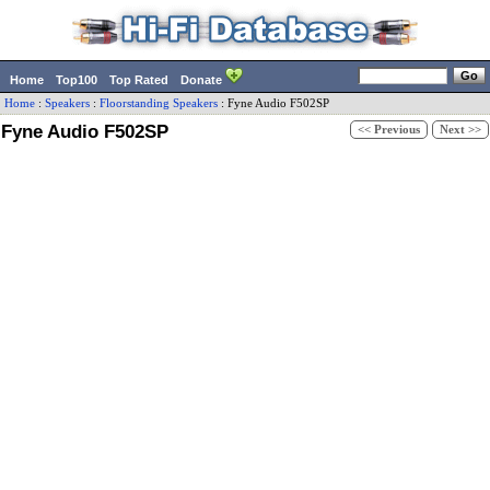
Home
Top100
Top Rated
Donate
Home
:
Speakers
:
Floorstanding Speakers
:
Fyne Audio
F502SP
Fyne Audio F502SP
<< Previous
Next >>