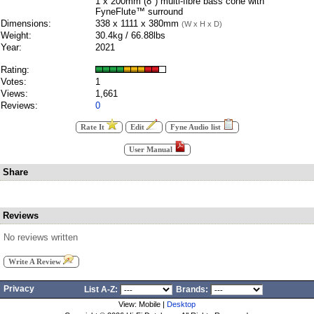
1 x 200mm (8") multi-fibre bass cone with
FyneFlute™ surround
Dimensions:
338 x 1111 x 380mm
(W x H x D)
Weight:
30.4kg / 66.88lbs
Year:
2021
Rating:
Votes:
1
Views:
1,661
Reviews:
0
Rate It
Edit
Fyne Audio list
User Manual
Share
Reviews
No reviews written
Write A Review
Privacy
List A-Z:
Brands:
View: Mobile |
Desktop