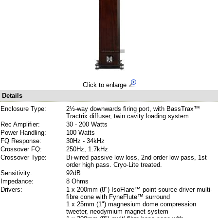
Click to enlarge
Details
Enclosure Type:
2½-way downwards firing port, with BassTrax™
Tractrix diffuser, twin cavity loading system
Rec Amplifier:
30 - 200 Watts
Power Handling:
100 Watts
FQ Response:
30Hz - 34kHz
Crossover FQ:
250Hz, 1.7kHz
Crossover Type:
Bi-wired passive low loss, 2nd order low pass, 1st
order high pass. Cryo-Lite treated.
Sensitivity:
92dB
Impedance:
8 Ohms
Drivers:
1 x 200mm (8") IsoFlare™ point source driver multi-
fibre cone with FyneFlute™ surround
1 x 25mm (1") magnesium dome compression
tweeter, neodymium magnet system