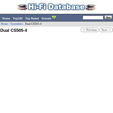
Home
Top100
Top Rated
Donate
Home
:
Turntables
:
Dual
CS505-4
Dual CS505-4
<< Previous
Next >>