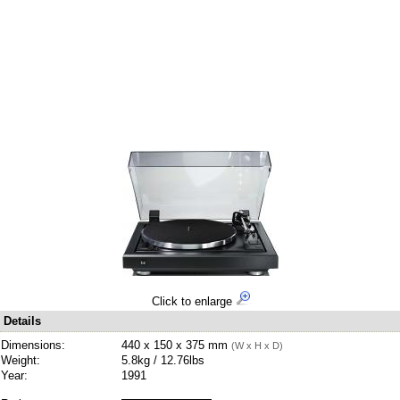
Click to enlarge
Details
Dimensions:
440 x 150 x 375 mm
(W x H x D)
Weight:
5.8kg / 12.76lbs
Year:
1991