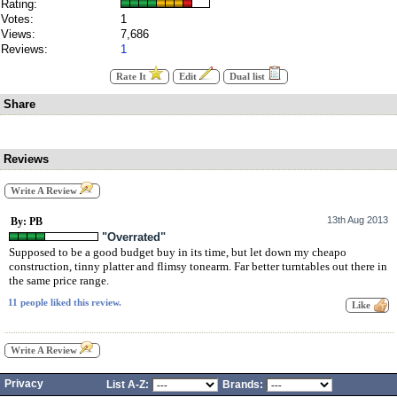
Rating:
Votes:
1
Views:
7,686
Reviews:
1
Rate It
Edit
Dual list
Share
Reviews
Write A Review
13th Aug 2013
By: PB
"Overrated"
Supposed to be a good budget buy in its time, but let down my cheapo
construction, tinny platter and flimsy tonearm. Far better turntables out there in
the same price range.
11 people liked this review.
Write A Review
Privacy
List A-Z:
Brands: