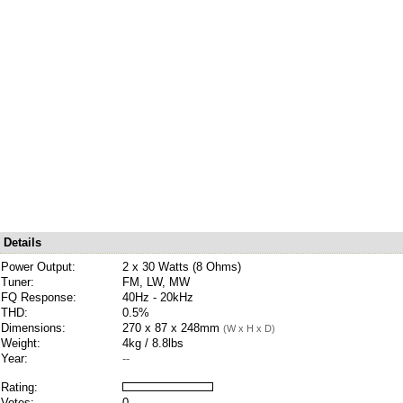
Details
Power Output:
2 x 30 Watts (8 Ohms)
Tuner:
FM, LW, MW
FQ Response:
40Hz - 20kHz
THD:
0.5%
Dimensions:
270 x 87 x 248mm
(W x H x D)
Weight:
4kg / 8.8lbs
Year:
--
Rating:
Votes:
0