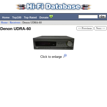
Home
Top100
Top Rated
Donate
Home
:
Receivers
:
Denon
UDRA-60
Denon UDRA-60
<< Previous
Next >>
Click to enlarge