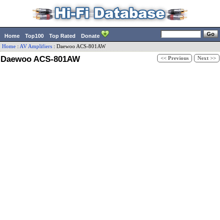
Home
Top100
Top Rated
Donate
Home
:
AV Amplifiers
:
Daewoo
ACS-801AW
Daewoo ACS-801AW
<< Previous
Next >>