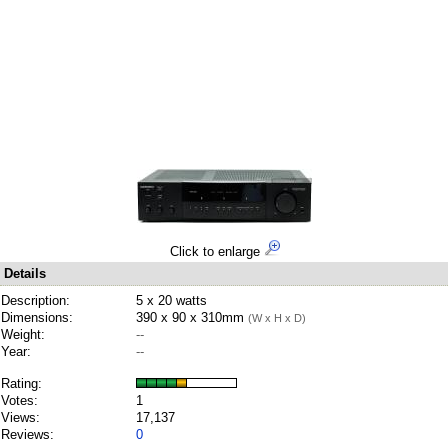
Click to enlarge
Details
Description:
5 x 20 watts
Dimensions:
390 x 90 x 310mm
(W x H x D)
Weight:
--
Year:
--
Rating:
Votes:
1
Views:
17,137
Reviews:
0