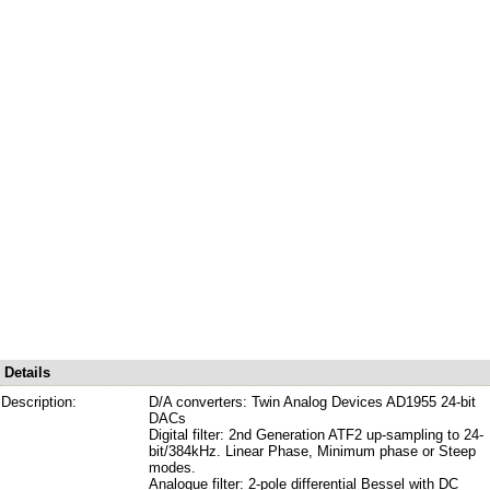
Details
Description:
D/A converters: Twin Analog Devices AD1955 24-bit
DACs
Digital filter: 2nd Generation ATF2 up-sampling to 24-
bit/384kHz. Linear Phase, Minimum phase or Steep
modes.
Analogue filter: 2-pole differential Bessel with DC