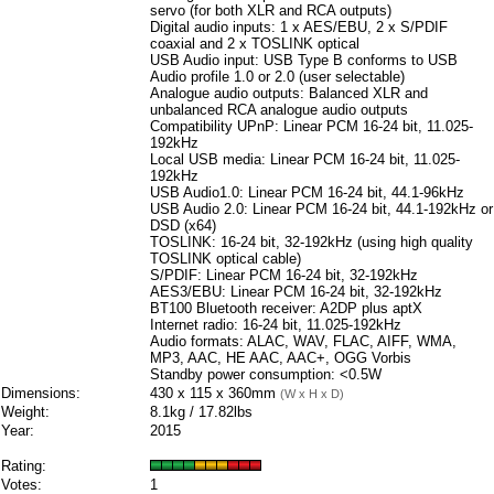
servo (for both XLR and RCA outputs)
Digital audio inputs: 1 x AES/EBU, 2 x S/PDIF
coaxial and 2 x TOSLINK optical
USB Audio input: USB Type B conforms to USB
Audio profile 1.0 or 2.0 (user selectable)
Analogue audio outputs: Balanced XLR and
unbalanced RCA analogue audio outputs
Compatibility UPnP: Linear PCM 16-24 bit, 11.025-
192kHz
Local USB media: Linear PCM 16-24 bit, 11.025-
192kHz
USB Audio1.0: Linear PCM 16-24 bit, 44.1-96kHz
USB Audio 2.0: Linear PCM 16-24 bit, 44.1-192kHz or
DSD (x64)
TOSLINK: 16-24 bit, 32-192kHz (using high quality
TOSLINK optical cable)
S/PDIF: Linear PCM 16-24 bit, 32-192kHz
AES3/EBU: Linear PCM 16-24 bit, 32-192kHz
BT100 Bluetooth receiver: A2DP plus aptX
Internet radio: 16-24 bit, 11.025-192kHz
Audio formats: ALAC, WAV, FLAC, AIFF, WMA,
MP3, AAC, HE AAC, AAC+, OGG Vorbis
Standby power consumption: <0.5W
Dimensions:
430 x 115 x 360mm
(W x H x D)
Weight:
8.1kg / 17.82lbs
Year:
2015
Rating:
Votes:
1