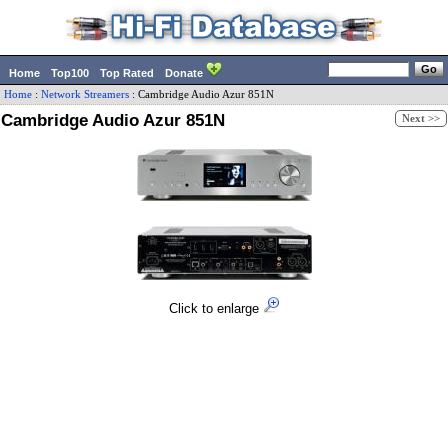
Home
Top100
Top Rated
Donate
Home
:
Network Streamers
:
Cambridge Audio
Azur 851N
Cambridge Audio Azur 851N
Next >>
Click to enlarge