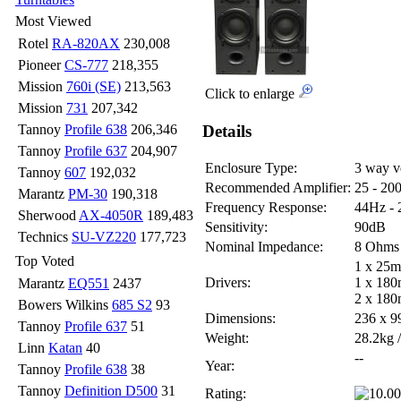
Most Viewed
Rotel
RA-820AX
230,008
Pioneer
CS-777
218,355
Mission
760i (SE)
213,563
Click to enlarge
Mission
731
207,342
Details
Tannoy
Profile 638
206,346
Tannoy
Profile 637
204,907
Enclosure Type:
3 way v
Tannoy
607
192,032
Recommended Amplifier:
25 - 20
Marantz
PM-30
190,318
Frequency Response:
44Hz -
Sherwood
AX-4050R
189,483
Sensitivity:
90dB
Technics
SU-VZ220
177,723
Nominal Impedance:
8 Ohms
Top Voted
1 x 25m
Drivers:
1 x 180
Marantz
EQ551
2437
2 x 180
Bowers Wilkins
685 S2
93
Dimensions:
236 x 
Tannoy
Profile 637
51
Weight:
28.2kg /
Linn
Katan
40
--
Year:
Tannoy
Profile 638
38
Tannoy
Definition D500
31
Rating: