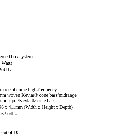
ented box system
0 Watts
 20kHz
m metal dome high-frequency
mm woven Kevlar® cone bass/midrange
mm paper/Kevlar® cone bass
996 x 411mm
(Width x Height x Depth)
 62.04lbs