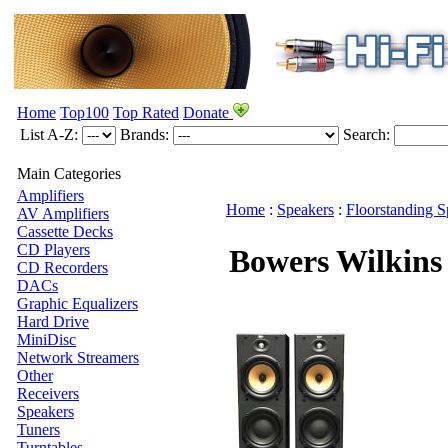
Home
Top100
Top Rated
Donate
List A-Z:
Brands:
Search:
Main Categories
Amplifiers
Home
:
Speakers
:
Floorstanding S
AV Amplifiers
Cassette Decks
CD Players
Bowers Wilkin
CD Recorders
DACs
Graphic Equalizers
Hard Drive
MiniDisc
Network Streamers
Other
Receivers
Speakers
Tuners
Turntables