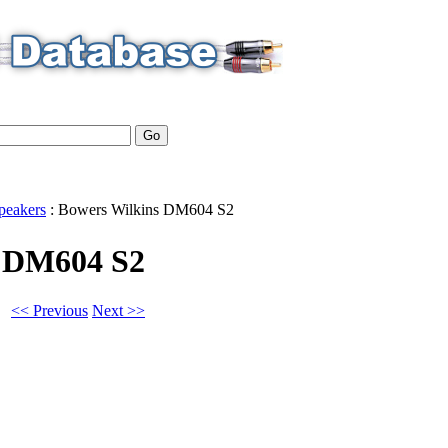
peakers
:
Bowers Wilkins
DM604 S2
s DM604 S2
<< Previous
Next >>