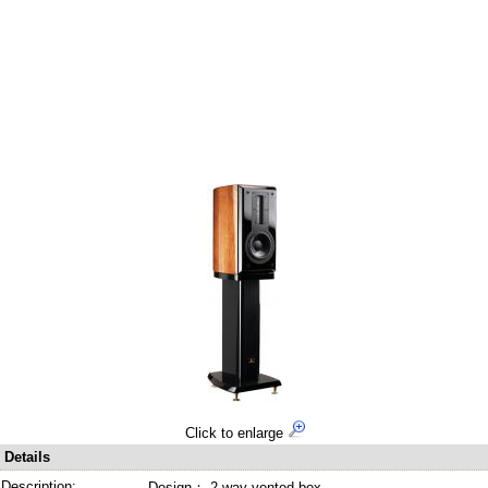
Click to enlarge
Details
Description:
Design： 2-way vented-box