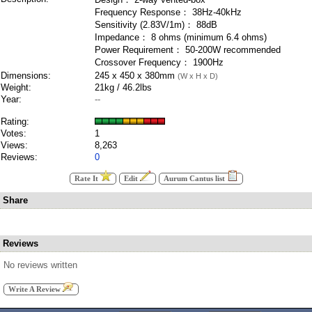
Frequency Response： 38Hz-40kHz
Sensitivity (2.83V/1m)： 88dB
Impedance： 8 ohms (minimum 6.4 ohms)
Power Requirement： 50-200W recommended
Crossover Frequency： 1900Hz
Dimensions:
245 x 450 x 380mm
(W x H x D)
Weight:
21kg / 46.2lbs
Year:
--
Rating:
Votes:
1
Views:
8,263
Reviews:
0
Rate It
Edit
Aurum Cantus list
Share
Reviews
No reviews written
Write A Review