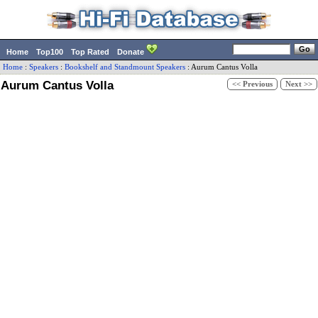
Home
Top100
Top Rated
Donate
Home
:
Speakers
:
Bookshelf and Standmount Speakers
:
Aurum Cantus
Volla
Aurum Cantus Volla
<< Previous
Next >>