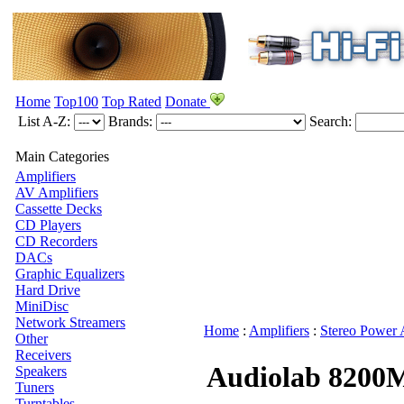
Home
Top100
Top Rated
Donate
List A-Z:
Brands:
Search:
Main Categories
Amplifiers
AV Amplifiers
Cassette Decks
CD Players
CD Recorders
DACs
Graphic Equalizers
Hard Drive
MiniDisc
Network Streamers
Home
:
Amplifiers
:
Stereo Power 
Other
Receivers
Audiolab 8200
Speakers
Tuners
Turntables