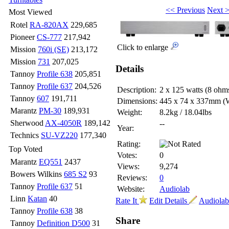
<< Previous
Next 
Most Viewed
Rotel
RA-820AX
229,685
Pioneer
CS-777
217,942
Click to enlarge
Mission
760i (SE)
213,172
Mission
731
207,025
Details
Tannoy
Profile 638
205,851
Tannoy
Profile 637
204,526
Description:
2 x 125 watts (8 ohm
Tannoy
607
191,711
Dimensions:
445 x 74 x 337mm
(
Marantz
PM-30
189,931
Weight:
8.2kg / 18.04lbs
Sherwood
AX-4050R
189,142
--
Year:
Technics
SU-VZ220
177,340
Rating:
Top Voted
Votes:
0
Marantz
EQ551
2437
Views:
9,274
Bowers Wilkins
685 S2
93
Reviews:
0
Tannoy
Profile 637
51
Website:
Audiolab
Linn
Katan
40
Rate It
Edit Details
Audiolab 
Tannoy
Profile 638
38
Share
Tannoy
Definition D500
31