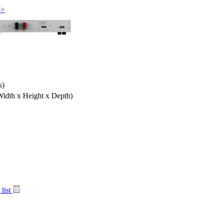
>>
s)
Width x Height x Depth)
list