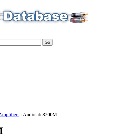
Amplifiers
:
Audiolab
8200M
M