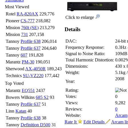
Most Viewed
Rotel
RA-820AX
229,776
Click to enlarge
Pioneer
CS-777
218,082
Mission
760i (SE)
213,279
Details
Mission
731
207,158
DAC:
24-bit 
Tannoy
Profile 638
206,014
Frequency Response:
0.3Hz 
Tannoy
Profile 637
204,640
Signal to Noise Ratio:
109dB
Tannoy
607
191,828
Total Harmonic Distortion:
0.002
Marantz
PM-30
190,051
Dimensions:
430 x
Sherwood
AX-4050R
189,243
Weight:
5.1kg /
Technics
SU-VZ220
177,442
2008
Year:
Top Voted
Rating:
Marantz
EQ551
2437
Votes:
0
Bowers Wilkins
685 S2
93
Views:
9,282
Tannoy
Profile 637
51
Reviews:
0
Linn
Katan
40
Website:
Arcam
Tannoy
Profile 638
38
Rate It
Edit Details
Arcam li
Tannoy
Definition D500
31