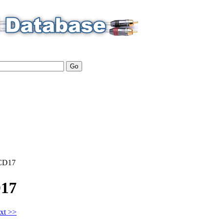
CD17
17
xt >>