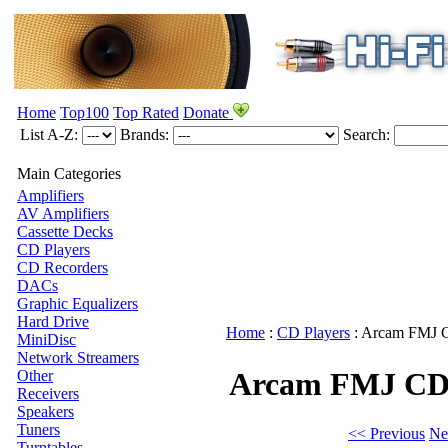
Home
Top100
Top Rated
Donate
List A-Z:
Brands:
Search:
Main Categories
Amplifiers
AV Amplifiers
Cassette Decks
CD Players
CD Recorders
DACs
Graphic Equalizers
Hard Drive
Home
:
CD Players
:
Arcam
FMJ 
MiniDisc
Network Streamers
Arcam FMJ CD
Other
Receivers
Speakers
Tuners
<< Previous
Ne
Turntables