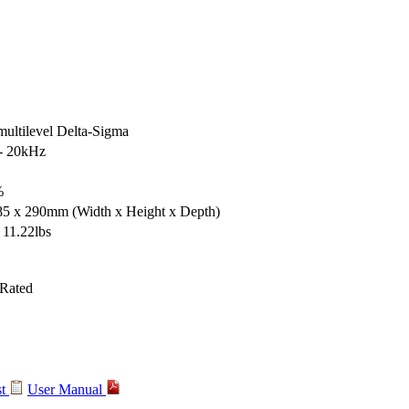
multilevel Delta-Sigma
- 20kHz
%
 85 x 290mm
(Width x Height x Depth)
 11.22lbs
st
User Manual