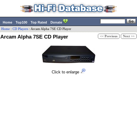
Home
Top100
Top Rated
Donate
Home
:
CD Players
:
Arcam
Alpha 7SE CD Player
Arcam Alpha 7SE CD Player
<< Previous
Next >>
Click to enlarge