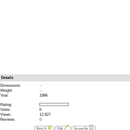
Details
Dimensions:
--
Weight:
--
Year:
1996
Rating:
Votes:
0
Views:
12,827
Reviews:
0
Rate It
Edit
Arcam list