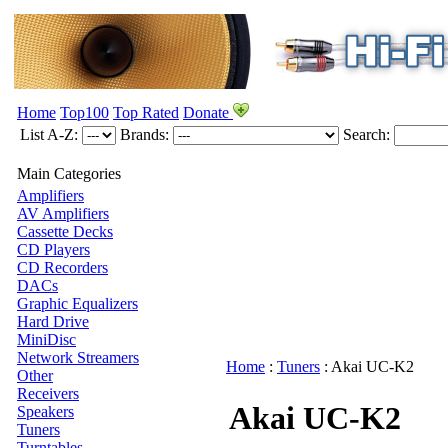
Home
Top100
Top Rated
Donate
List A-Z:
Brands:
Search:
Main Categories
Amplifiers
AV Amplifiers
Cassette Decks
CD Players
CD Recorders
DACs
Graphic Equalizers
Hard Drive
MiniDisc
Network Streamers
Home
:
Tuners
:
Akai
UC-K2
Other
Receivers
Akai UC-K2
Speakers
Tuners
Turntables