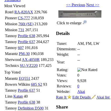
<< Previous
Next >>
Most Viewed
Rotel
RA-820AX
229,766
Pioneer
CS-777
218,059
Click to enlarge
Mission
760i (SE)
213,269
Mission
731
207,151
Details
Tannoy
Profile 638
205,994
Tannoy
Profile 637
204,627
Tuner:
AM, FM, LW
Tannoy
607
191,816
Dimensions:
--
Marantz
PM-30
190,038
Weight:
--
Sherwood
AX-4050R
189,233
--
Year:
Technics
SU-VZ220
177,425
Rating:
Top Voted
Votes:
0
Marantz
EQ551
2437
Views:
9,928
Bowers Wilkins
685 S2
93
Reviews:
0
Tannoy
Profile 637
51
Website:
Akai
Linn
Katan
40
Rate It
Edit Details
Akai list
Tannoy
Profile 638
38
Share
Tannoy
Definition D500
31