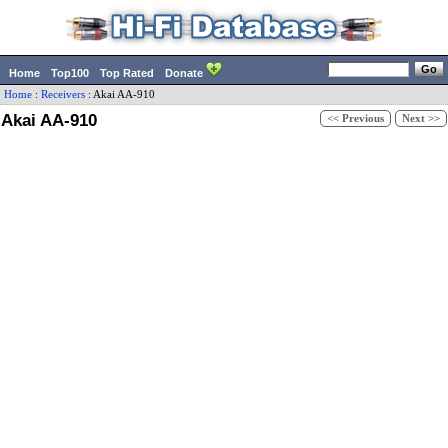
Home
Top100
Top Rated
Donate
Home
:
Receivers
:
Akai
AA-910
Akai AA-910
<< Previous
Next >>