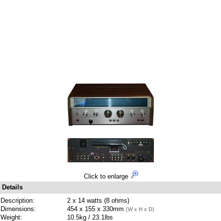
Click to enlarge
Details
Description:
2 x 14 watts (8 ohms)
Dimensions:
454 x 155 x 330mm
(W x H x D)
Weight:
10.5kg / 23.1lbs