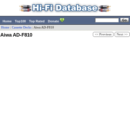
Home
Top100
Top Rated
Donate
Home
:
Cassette Decks
:
Aiwa
AD-F810
Aiwa AD-F810
<< Previous
Next >>