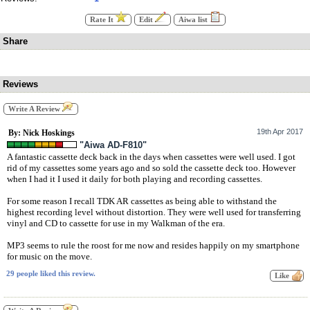
Rate It
Edit
Aiwa list
Share
Reviews
Write A Review
19th Apr 2017
By: Nick Hoskings
"Aiwa AD-F810"
A fantastic cassette deck back in the days when cassettes were well used. I got
rid of my cassettes some years ago and so sold the cassette deck too. However
when I had it I used it daily for both playing and recording cassettes.
For some reason I recall TDK AR cassettes as being able to withstand the
highest recording level without distortion. They were well used for transferring
vinyl and CD to cassette for use in my Walkman of the era.
MP3 seems to rule the roost for me now and resides happily on my smartphone
for music on the move.
29 people liked this review.