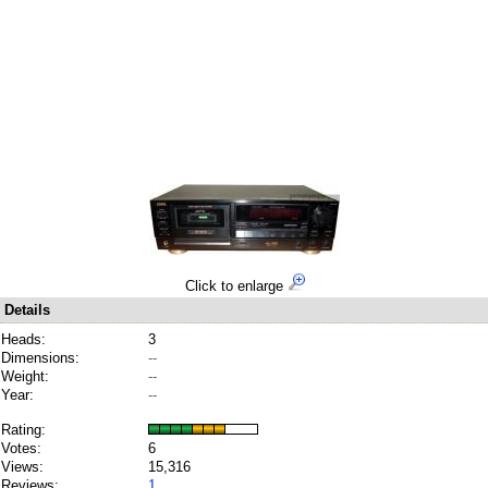
Click to enlarge
Details
Heads:
3
Dimensions:
--
Weight:
--
Year:
--
Rating:
Votes:
6
Views:
15,316
Reviews:
1