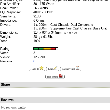
Rec Amplifier:
30 - 175 Watts
Peak Power:
265 Watts
FQ Response:
40Hz - 30kHz
Sensitivity:
91dB
Impedance:
6 Ohms
Drivers:
1 x 200mm Cast Chassis Dual Concentric
1 x 200mm Supplementary Cast Chassis Bass Unit
Dimensions:
314 x 934 x 344mm
(W x H x D)
Weight:
28kg / 61.6lbs
Year:
1994
Rating:
Votes:
31
Views:
126,290
Reviews:
0
Rate It
Edit
Tannoy list
Brochure
Share
Reviews
No reviews written