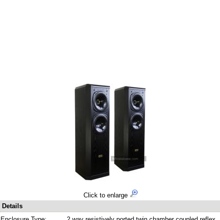
Click to enlarge
Details
Enclosure Type:
2 way resistively ported twin chamber coupled reflex