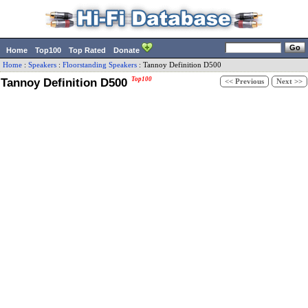
Home
Top100
Top Rated
Donate
Home
:
Speakers
:
Floorstanding Speakers
:
Tannoy
Definition D500
Tannoy Definition D500
Top100
<< Previous
Next >>