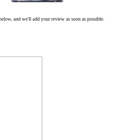
 below, and we'll add your review as soon as possible.