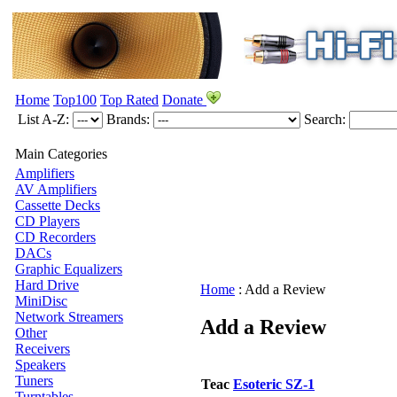
Home
Top100
Top Rated
Donate
List A-Z:
Brands:
Search:
Main Categories
Amplifiers
AV Amplifiers
Cassette Decks
CD Players
CD Recorders
DACs
Graphic Equalizers
Hard Drive
Home
:
Add a Review
MiniDisc
Network Streamers
Add a Review
Other
Receivers
Speakers
Tuners
Teac
Esoteric SZ-1
Turntables