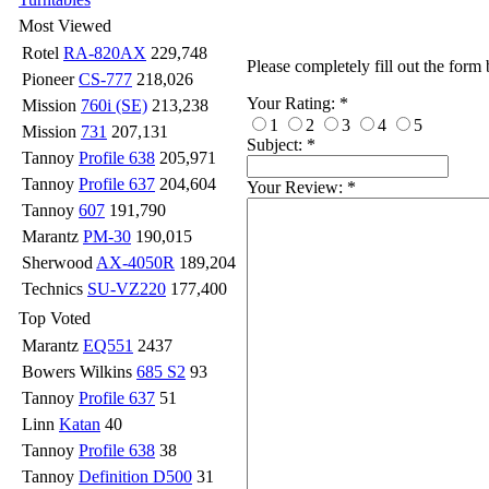
Most Viewed
Rotel
RA-820AX
229,748
Please completely fill out the form
Pioneer
CS-777
218,026
Your Rating:
*
Mission
760i (SE)
213,238
1
2
3
4
5
Mission
731
207,131
Subject:
*
Tannoy
Profile 638
205,971
Tannoy
Profile 637
204,604
Your Review:
*
Tannoy
607
191,790
Marantz
PM-30
190,015
Sherwood
AX-4050R
189,204
Technics
SU-VZ220
177,400
Top Voted
Marantz
EQ551
2437
Bowers Wilkins
685 S2
93
Tannoy
Profile 637
51
Linn
Katan
40
Tannoy
Profile 638
38
Tannoy
Definition D500
31