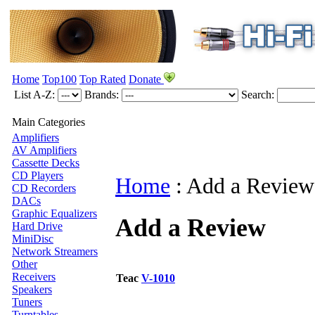
Home
Top100
Top Rated
Donate
List A-Z:
Brands:
Search:
Main Categories
Amplifiers
AV Amplifiers
Cassette Decks
CD Players
Home
:
Add a Review
CD Recorders
DACs
Graphic Equalizers
Add a Review
Hard Drive
MiniDisc
Network Streamers
Other
Receivers
Teac
V-1010
Speakers
Tuners
Turntables