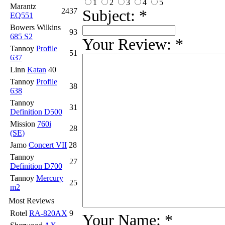
1
2
3
4
5
Marantz
2437
Subject:
*
EQ551
Bowers Wilkins
93
685 S2
Your Review:
*
Tannoy
Profile
51
637
Linn
Katan
40
Tannoy
Profile
38
638
Tannoy
31
Definition D500
Mission
760i
28
(SE)
Jamo
Concert VII
28
Tannoy
27
Definition D700
Tannoy
Mercury
25
m2
Most Reviews
Rotel
RA-820AX
9
Your Name:
*