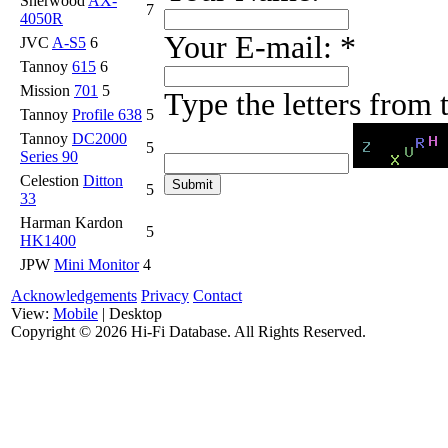
Sherwood
AX-
7
4050R
Your E-mail:
*
JVC
A-S5
6
Tannoy
615
6
Mission
701
5
Type the letters from
Tannoy
Profile 638
5
Tannoy
DC2000
5
Series 90
Celestion
Ditton
5
33
Harman Kardon
5
HK1400
JPW
Mini Monitor
4
Acknowledgements
Privacy
Contact
View:
Mobile
| Desktop
Copyright ©
2026 Hi-Fi Database. All Rights Reserved.