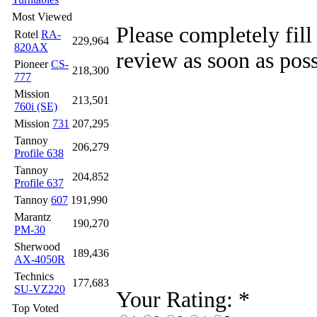
Most Viewed
Please completely fill
Rotel
RA-
229,964
820AX
review as soon as poss
Pioneer
CS-
218,300
777
Mission
213,501
760i (SE)
Mission
731
207,295
Tannoy
206,279
Profile 638
Tannoy
204,852
Profile 637
Tannoy
607
191,990
Marantz
190,270
PM-30
Sherwood
189,436
AX-4050R
Technics
177,683
SU-VZ220
Your Rating:
*
Top Voted