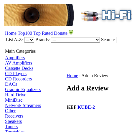
Home
Top100
Top Rated
Donate
List A-Z:
Brands:
Search:
Main Categories
Amplifiers
AV Amplifiers
Cassette Decks
CD Players
Home
:
Add a Review
CD Recorders
DACs
Add a Review
Graphic Equalizers
Hard Drive
MiniDisc
Network Streamers
KEF
KUBE-2
Other
Receivers
Speakers
Tuners
Turntables