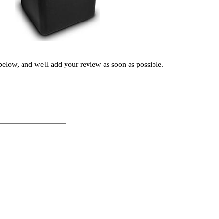
 below, and we'll add your review as soon as possible.