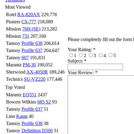
Most Viewed
Rotel
RA-820AX
229,778
Pioneer
CS-777
218,089
Mission
760i (SE)
213,282
Mission
731
207,160
Please completely fill out the form
Tannoy
Profile 638
206,014
Your Rating:
*
Tannoy
Profile 637
204,647
1
2
3
4
5
Tannoy
607
191,831
Subject:
*
Marantz
PM-30
190,052
Sherwood
AX-4050R
189,246
Your Review:
*
Technics
SU-VZ220
177,446
Top Voted
Marantz
EQ551
2437
Bowers Wilkins
685 S2
93
Tannoy
Profile 637
51
Linn
Katan
40
Tannoy
Profile 638
38
Tannoy
Definition D500
31