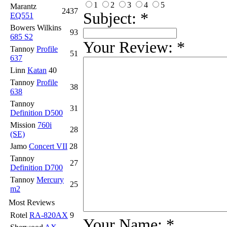
1
2
3
4
5
Marantz
2437
Subject:
*
EQ551
Bowers Wilkins
93
685 S2
Your Review:
*
Tannoy
Profile
51
637
Linn
Katan
40
Tannoy
Profile
38
638
Tannoy
31
Definition D500
Mission
760i
28
(SE)
Jamo
Concert VII
28
Tannoy
27
Definition D700
Tannoy
Mercury
25
m2
Most Reviews
Rotel
RA-820AX
9
Your Name:
*