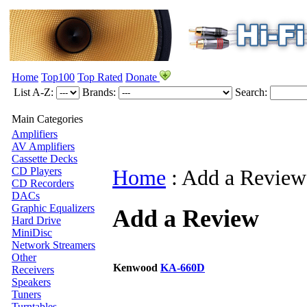
Home
Top100
Top Rated
Donate
List A-Z:
Brands:
Search:
Main Categories
Amplifiers
AV Amplifiers
Cassette Decks
CD Players
Home
:
Add a Review
CD Recorders
DACs
Graphic Equalizers
Add a Review
Hard Drive
MiniDisc
Network Streamers
Other
Kenwood
KA-660D
Receivers
Speakers
Tuners
Turntables