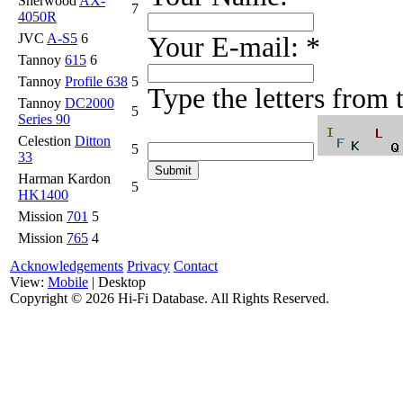
Sherwood
AX-
7
4050R
JVC
A-S5
6
Your E-mail:
*
Tannoy
615
6
Tannoy
Profile 638
5
Type the letters from
Tannoy
DC2000
5
Series 90
Celestion
Ditton
5
33
Harman Kardon
5
HK1400
Mission
701
5
Mission
765
4
Acknowledgements
Privacy
Contact
View:
Mobile
| Desktop
Copyright ©
2026 Hi-Fi Database. All Rights Reserved.