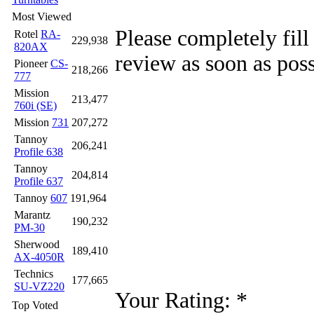
Most Viewed
Please completely fill
Rotel
RA-
229,938
820AX
review as soon as poss
Pioneer
CS-
218,266
777
Mission
213,477
760i (SE)
Mission
731
207,272
Tannoy
206,241
Profile 638
Tannoy
204,814
Profile 637
Tannoy
607
191,964
Marantz
190,232
PM-30
Sherwood
189,410
AX-4050R
Technics
177,665
SU-VZ220
Your Rating:
*
Top Voted