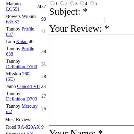
1
2
3
4
5
Marantz
2437
Subject:
*
EQ551
Bowers Wilkins
93
685 S2
Your Review:
*
Tannoy
Profile
51
637
Linn
Katan
40
Tannoy
Profile
38
638
Tannoy
31
Definition D500
Mission
760i
28
(SE)
Jamo
Concert VII
28
Tannoy
27
Definition D700
Tannoy
Mercury
25
m2
Most Reviews
Rotel
RA-820AX
9
Your Name:
*