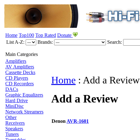
Home
Top100
Top Rated
Donate
List A-Z:
Brands:
Search:
Main Categories
Amplifiers
AV Amplifiers
Cassette Decks
Home
:
Add a Review
CD Players
CD Recorders
DACs
Graphic Equalizers
Add a Review
Hard Drive
MiniDisc
Network Streamers
Other
Denon
AVR-1601
Receivers
Speakers
Tuners
Turntables