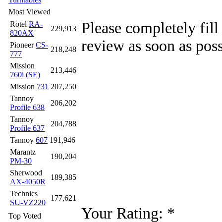
Most Viewed
Please completely fill
Rotel
RA-
229,913
820AX
review as soon as poss
Pioneer
CS-
218,248
777
Mission
213,446
760i (SE)
Mission
731
207,250
Tannoy
206,202
Profile 638
Tannoy
204,788
Profile 637
Tannoy
607
191,946
Marantz
190,204
PM-30
Sherwood
189,385
AX-4050R
Technics
177,621
SU-VZ220
Your Rating:
*
Top Voted