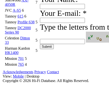
Sherwood
AX-
7
4050R
JVC
A-S5
6
Your E-mail:
*
Tannoy
615
6
Tannoy
Profile 638
5
Type the letters from
Tannoy
DC2000
5
Series 90
Celestion
Ditton
5
33
Harman Kardon
5
HK1400
Mission
701
5
Mission
765
4
Acknowledgements
Privacy
Contact
View:
Mobile
| Desktop
Copyright ©
2026 Hi-Fi Database. All Rights Reserved.