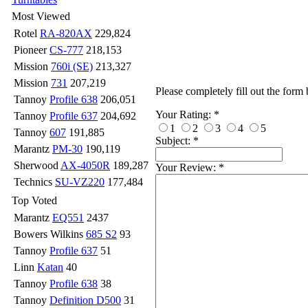
Most Viewed
Rotel
RA-820AX
229,824
Pioneer
CS-777
218,153
Mission
760i (SE)
213,327
Mission
731
207,219
Please completely fill out the form
Tannoy
Profile 638
206,051
Your Rating:
*
Tannoy
Profile 637
204,692
1
2
3
4
5
Tannoy
607
191,885
Subject:
*
Marantz
PM-30
190,119
Sherwood
AX-4050R
189,287
Your Review:
*
Technics
SU-VZ220
177,484
Top Voted
Marantz
EQ551
2437
Bowers Wilkins
685 S2
93
Tannoy
Profile 637
51
Linn
Katan
40
Tannoy
Profile 638
38
Tannoy
Definition D500
31