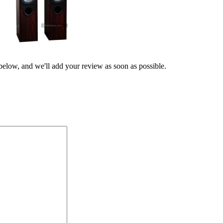
 below, and we'll add your review as soon as possible.