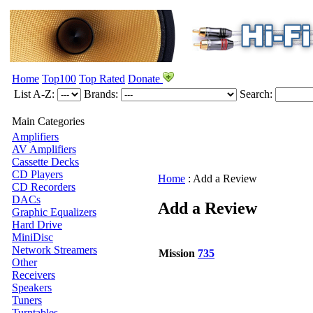
Home
Top100
Top Rated
Donate
List A-Z:
Brands:
Search:
Main Categories
Amplifiers
AV Amplifiers
Cassette Decks
CD Players
Home
:
Add a Review
CD Recorders
DACs
Add a Review
Graphic Equalizers
Hard Drive
MiniDisc
Network Streamers
Mission
735
Other
Receivers
Speakers
Tuners
Turntables