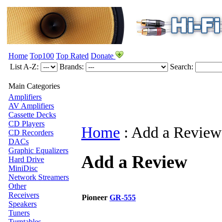
Home
Top100
Top Rated
Donate
List A-Z:
Brands:
Search:
Main Categories
Amplifiers
AV Amplifiers
Cassette Decks
CD Players
Home
:
Add a Review
CD Recorders
DACs
Graphic Equalizers
Add a Review
Hard Drive
MiniDisc
Network Streamers
Other
Receivers
Pioneer
GR-555
Speakers
Tuners
Turntables