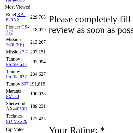
Most Viewed
Rotel
RA-
Please completely fill
229,765
820AX
Pioneer
CS-
review as soon as poss
218,059
777
Mission
213,267
760i (SE)
Mission
731
207,151
Tannoy
205,994
Profile 638
Tannoy
204,627
Profile 637
Tannoy
607
191,815
Marantz
190,038
PM-30
Sherwood
189,231
AX-4050R
Technics
177,425
SU-VZ220
Your Rating:
*
Top Voted