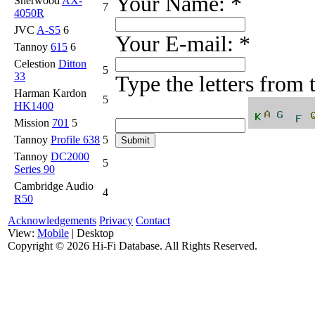
Your Name:
*
Sherwood
AX-
7
4050R
JVC
A-S5
6
Your E-mail:
*
Tannoy
615
6
Celestion
Ditton
5
33
Type the letters from
Harman Kardon
5
HK1400
Mission
701
5
Tannoy
Profile 638
5
Tannoy
DC2000
5
Series 90
Cambridge Audio
4
R50
Acknowledgements
Privacy
Contact
View:
Mobile
| Desktop
Copyright ©
2026 Hi-Fi Database. All Rights Reserved.