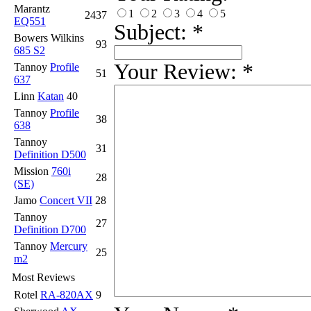
Marantz
1
2
3
4
5
2437
EQ551
Subject:
*
Bowers Wilkins
93
685 S2
Your Review:
*
Tannoy
Profile
51
637
Linn
Katan
40
Tannoy
Profile
38
638
Tannoy
31
Definition D500
Mission
760i
28
(SE)
Jamo
Concert VII
28
Tannoy
27
Definition D700
Tannoy
Mercury
25
m2
Most Reviews
Rotel
RA-820AX
9