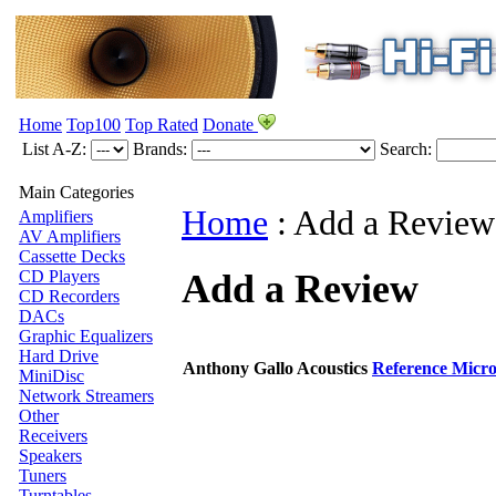
Home
Top100
Top Rated
Donate
List A-Z:
Brands:
Search:
Main Categories
Home
:
Add a Review
Amplifiers
AV Amplifiers
Cassette Decks
Add a Review
CD Players
CD Recorders
DACs
Graphic Equalizers
Hard Drive
Anthony Gallo Acoustics
Reference Micro
MiniDisc
Network Streamers
Other
Receivers
Speakers
Tuners
Turntables