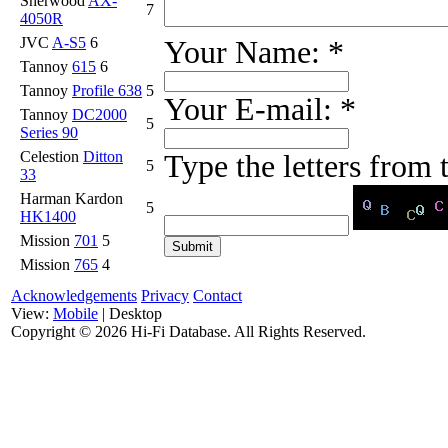
Sherwood
AX-
7
4050R
JVC
A-S5
6
Your Name:
*
Tannoy
615
6
Tannoy
Profile 638
5
Your E-mail:
*
Tannoy
DC2000
5
Series 90
Celestion
Ditton
Type the letters from
5
33
Harman Kardon
5
HK1400
Mission
701
5
Mission
765
4
Acknowledgements
Privacy
Contact
View:
Mobile
| Desktop
Copyright ©
2026 Hi-Fi Database. All Rights Reserved.