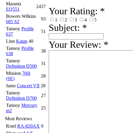
Marantz
2437
Your Rating:
*
EQ551
Bowers Wilkins
93
1
2
3
4
5
685 S2
Subject:
*
Tannoy
Profile
51
637
Linn
Katan
40
Your Review:
*
Tannoy
Profile
38
638
Tannoy
31
Definition D500
Mission
760i
28
(SE)
Jamo
Concert VII
28
Tannoy
27
Definition D700
Tannoy
Mercury
25
m2
Most Reviews
Rotel
RA-820AX
9