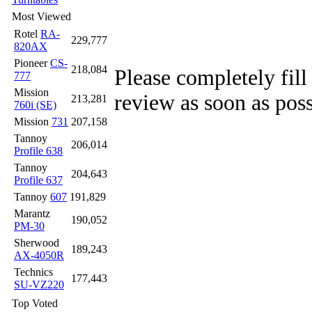
Most Viewed
Rotel
RA-
229,777
820AX
Pioneer
CS-
218,084
Please completely fill
777
Mission
review as soon as poss
213,281
760i (SE)
Mission
731
207,158
Tannoy
206,014
Profile 638
Tannoy
204,643
Profile 637
Tannoy
607
191,829
Marantz
190,052
PM-30
Sherwood
189,243
AX-4050R
Technics
177,443
SU-VZ220
Top Voted