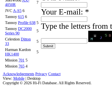
Sherwood
AX-
7
4050R
Your E-mail:
*
JVC
A-S5
6
Tannoy
615
6
Tannoy
Profile 638
5
Type the letters from
Tannoy
DC2000
5
Series 90
Celestion
Ditton
5
33
Harman Kardon
5
HK1400
Mission
701
5
Mission
765
4
Acknowledgements
Privacy
Contact
View:
Mobile
| Desktop
Copyright ©
2026 Hi-Fi Database. All Rights Reserved.