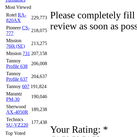
Most Viewed
Please completely fill
Rotel
RA-
229,773
820AX
review as soon as poss
Pioneer
CS-
218,075
777
Mission
213,275
760i (SE)
Mission
731
207,158
Tannoy
206,008
Profile 638
Tannoy
204,637
Profile 637
Tannoy
607
191,824
Marantz
190,046
PM-30
Sherwood
189,238
AX-4050R
Technics
177,438
SU-VZ220
Your Rating:
*
Top Voted