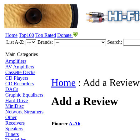
Home
Top100
Top Rated
Donate
List A-Z:
Brands:
Search:
Main Categories
Amplifiers
AV Amplifiers
Cassette Decks
CD Players
Home
:
Add a Review
CD Recorders
DACs
Graphic Equalizers
Add a Review
Hard Drive
MiniDisc
Network Streamers
Other
Receivers
Pioneer
A-A6
Speakers
Tuners
Turntables