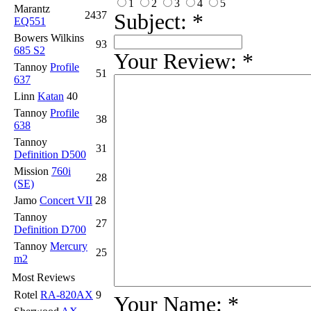
1
2
3
4
5
Marantz
2437
Subject:
*
EQ551
Bowers Wilkins
93
685 S2
Your Review:
*
Tannoy
Profile
51
637
Linn
Katan
40
Tannoy
Profile
38
638
Tannoy
31
Definition D500
Mission
760i
28
(SE)
Jamo
Concert VII
28
Tannoy
27
Definition D700
Tannoy
Mercury
25
m2
Most Reviews
Rotel
RA-820AX
9
Your Name:
*