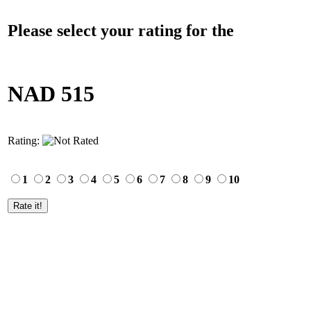
Please select your rating for the
NAD 515
Rating:
1
2
3
4
5
6
7
8
9
10