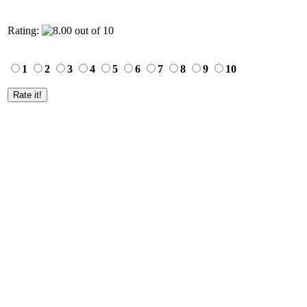
Rating:
1
2
3
4
5
6
7
8
9
10