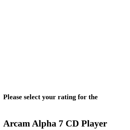
Please select your rating for the
Arcam Alpha 7 CD Player