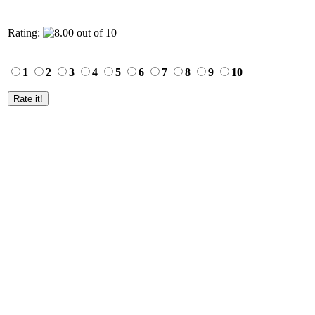
Rating:
1
2
3
4
5
6
7
8
9
10