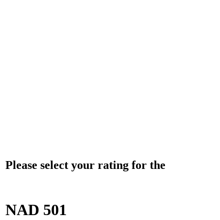
Please select your rating for the
NAD 501