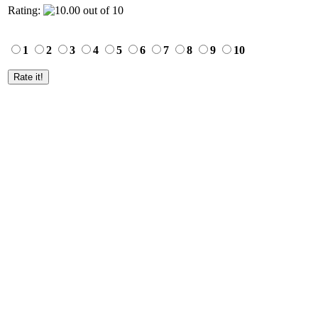
Rating:
1
2
3
4
5
6
7
8
9
10