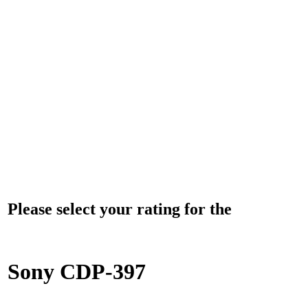
Please select your rating for the
Sony CDP-397