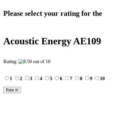
Please select your rating for the
Acoustic Energy AE109
Rating:
1
2
3
4
5
6
7
8
9
10