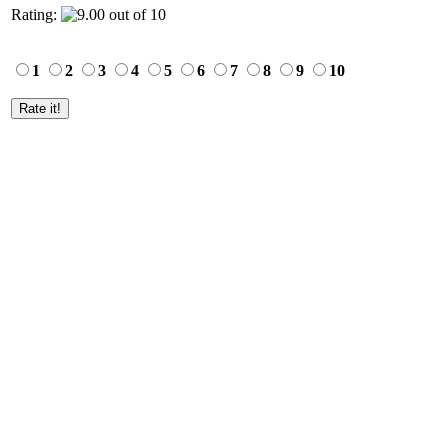
Rating:
1
2
3
4
5
6
7
8
9
10