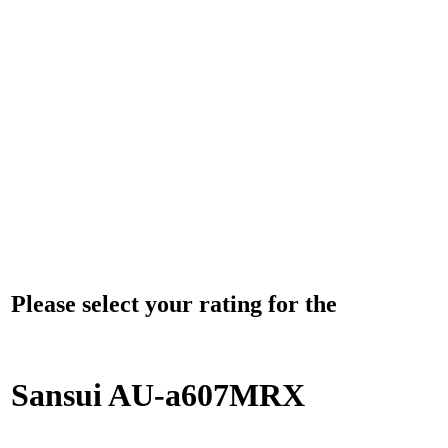
Please select your rating for the
Sansui AU-a607MRX