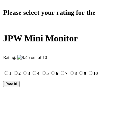
Please select your rating for the
JPW Mini Monitor
Rating:
1
2
3
4
5
6
7
8
9
10